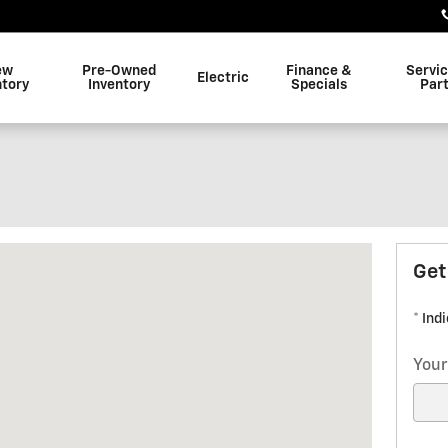
ew
Pre-Owned
Finance &
Servi
Electric
ntory
Inventory
Specials
Par
New Albany, MS 38652
Get
* Ind
Your