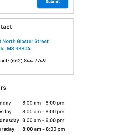
Submit
tact
 North Gloster Street
lo
,
MS
38804
act
:
(662) 844-7749
rs
nday
8:00 am - 8:00 pm
esday
8:00 am - 8:00 pm
dnesday
8:00 am - 8:00 pm
ursday
8:00 am - 8:00 pm