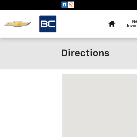
Skip to main content
Home
N
Inve
Directions
Visit us at: 717 Carter Avenue 