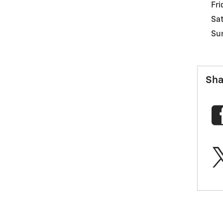
Fri
Sa
Su
Sha