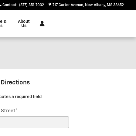
Contact
:
(877) 351-7032
717 Carter Avenue
New Albany
,
MS
38652
ce &
About
ts
Us
 Directions
icates a required field
 Street
*