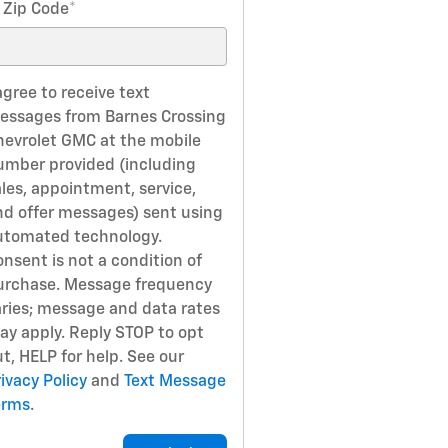
 Zip Code
*
agree to receive text
essages from Barnes Crossing
hevrolet GMC at the mobile
umber provided (including
ales, appointment, service,
nd offer messages) sent using
utomated technology.
nsent is not a condition of
urchase. Message frequency
aries; message and data rates
ay apply. Reply STOP to opt
t, HELP for help. See our
ivacy Policy
and
Text Message
erms
.