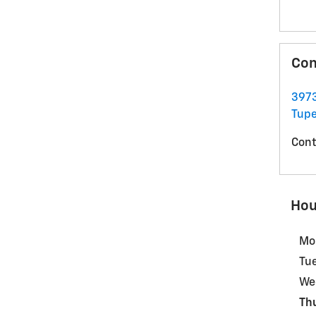
Con
3973
Tupe
Cont
Hou
Mo
Tu
We
Th