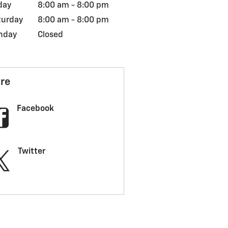
day
8:00 am - 8:00 pm
turday
8:00 am - 8:00 pm
nday
Closed
re
Facebook
Twitter