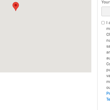
Your
I 
m
C
n
s
a
a
Co
p
v
m
ou
Pr
T