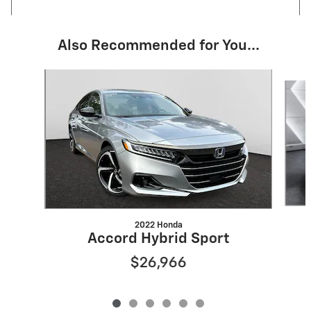
Also Recommended for You...
Slide 1 of 6
2022 Honda
Accord Hybrid Sport
$26,966