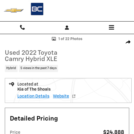
Skip to main content
Used 2022 Toyota Camry Hybrid XLE Sedan Photo 1 of 22
1 of 22 Photos
Shar
Used 2022 Toyota
Camry Hybrid XLE
Hybrid
5 views in the past 7 days
Located at
Kia of The Shoals
Location Details
Website
Detailed Pricing
$24,888
Price