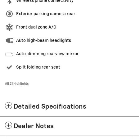
Wireless phone connectivity
Exterior parking camera rear
Front dual zone A/C
Auto high-beam headlights
Auto-dimming rearview mirror
Split folding rear seat
All 21 Highlights
Detailed Specifications
Dealer Notes