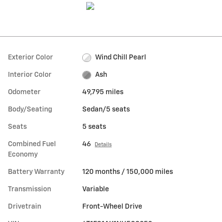
Exterior Color
Wind Chill Pearl
Interior Color
Ash
Odometer
49,795 miles
Body/Seating
Sedan/5 seats
Seats
5 seats
Combined Fuel
46
Details
Economy
Battery Warranty
120 months / 150,000 miles
Transmission
Variable
Drivetrain
Front-Wheel Drive