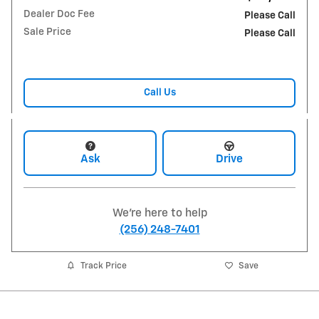
Dealer Doc Fee
Please Call
Sale Price
Please Call
Call Us
Ask
Drive
We're here to help
(256) 248-7401
Track Price
Save