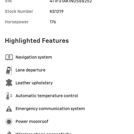
VIN
4T1F31AK1NU588252
Stock Number
KS1219
Horsepower
176
Highlighted Features
Navigation system
Lane departure
Leather upholstery
Automatic temperature control
Emergency communication system
Power moonroof