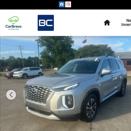
Skip to main content
Home
N
Inve
Used 2022 Hyundai Palisade SEL SUV Photo 1 of 16