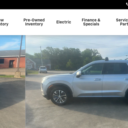
ew
Pre-Owned
Finance &
Servi
Electric
ntory
Inventory
Specials
Par