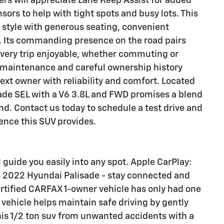
rs will appreciate Lane Keep Assist for added
rs to help with tight spots and busy lots. This
style with generous seating, convenient
. Its commanding presence on the road pairs
every trip enjoyable, whether commuting or
 maintenance and careful ownership history
next owner with reliability and comfort. Located
sade SEL with a V6 3.8L and FWD promises a blend
nd. Contact us today to schedule a test drive and
ence this SUV provides.
l guide you easily into any spot. Apple CarPlay:
s 2022 Hyundai Palisade - stay connected and
ertified CARFAX 1-owner vehicle has only had one
 vehicle helps maintain safe driving by gently
this 1/2 ton suv from unwanted accidents with a