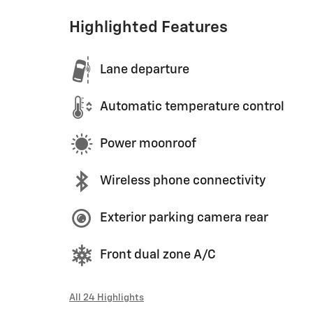
Highlighted Features
Lane departure
Automatic temperature control
Power moonroof
Wireless phone connectivity
Exterior parking camera rear
Front dual zone A/C
All 24 Highlights