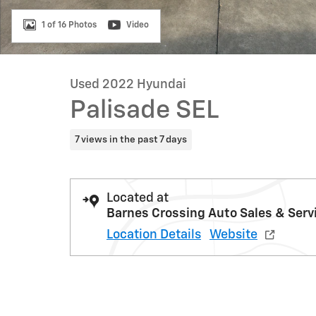
1 of 16 Photos
Video
Used 2022 Hyundai
Palisade SEL
7 views in the past 7 days
Located at
Barnes Crossing Auto Sales & Serv
Location Details
Website