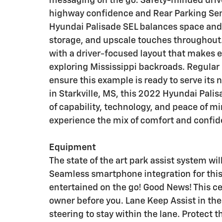
messaging on the go. Safety-minded drive
highway confidence and Rear Parking Senso
Hyundai Palisade SEL balances space and 
storage, and upscale touches throughout
with a driver-focused layout that makes 
exploring Mississippi backroads. Regular
ensure this example is ready to serve its 
in Starkville, MS, this 2022 Hyundai Pali
of capability, technology, and peace of mi
experience the mix of comfort and confid
Equipment
The state of the art park assist system wil
Seamless smartphone integration for thi
entertained on the go! Good News! This c
owner before you. Lane Keep Assist in the
steering to stay within the lane. Protect 