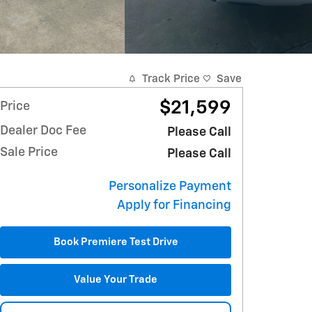
Track Price
Save
$21,599
Price
Dealer Doc Fee
Please Call
Sale Price
Please Call
Personalize Payment
Apply for Financing
Book Premiere Test Drive
Value Your Trade