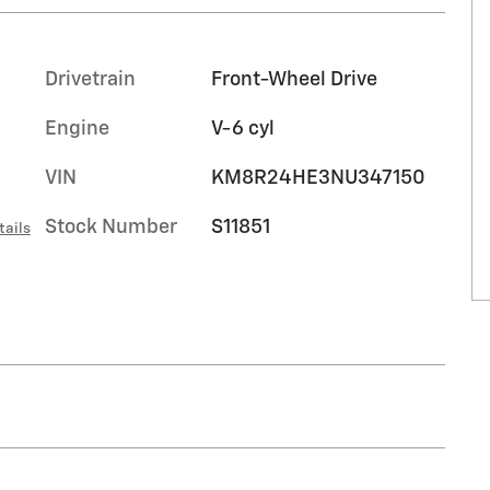
Drivetrain
Front-Wheel Drive
Engine
V-6 cyl
VIN
KM8R24HE3NU347150
Stock Number
S11851
tails