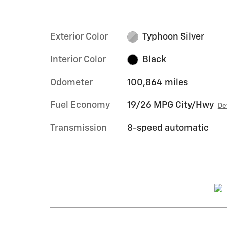
Exterior Color
Typhoon Silver
Interior Color
Black
Odometer
100,864 miles
Fuel Economy
19/26 MPG City/Hwy
De
Transmission
8-speed automatic