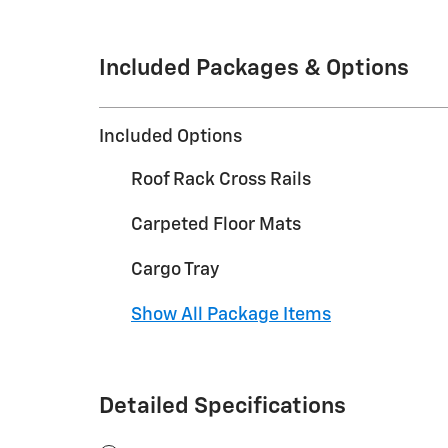
Included Packages & Options
Included Options
Roof Rack Cross Rails
Carpeted Floor Mats
Cargo Tray
Show All Package Items
Detailed Specifications