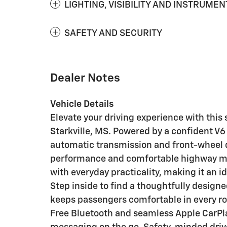
LIGHTING, VISIBILITY AND INSTRUMEN
SAFETY AND SECURITY
Dealer Notes
Vehicle Details
Elevate your driving experience with this
Starkville, MS. Powered by a confident V6
automatic transmission and front-wheel dr
performance and comfortable highway ma
with everyday practicality, making it an id
Step inside to find a thoughtfully design
keeps passengers comfortable in every r
Free Bluetooth and seamless Apple CarPla