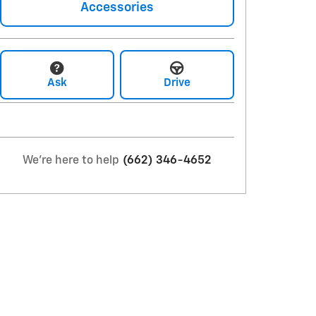
Accessories
Ask
Drive
We're here to help
(662) 346-4652