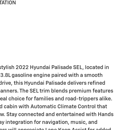
TATION
 stylish 2022 Hyundai Palisade SEL, located in
 3.8L gasoline engine paired with a smooth
ive, this Hyundai Palisade delivers refined
nners. The SEL trim blends premium features
eal choice for families and road-trippers alike.
ed cabin with Automatic Climate Control that
ow. Stay connected and entertained with Hands
y integration for navigation, music, and