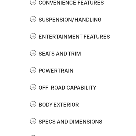
CONVENIENCE FEATURES
SUSPENSION/HANDLING
ENTERTAINMENT FEATURES
SEATS AND TRIM
POWERTRAIN
OFF-ROAD CAPABILITY
BODY EXTERIOR
SPECS AND DIMENSIONS