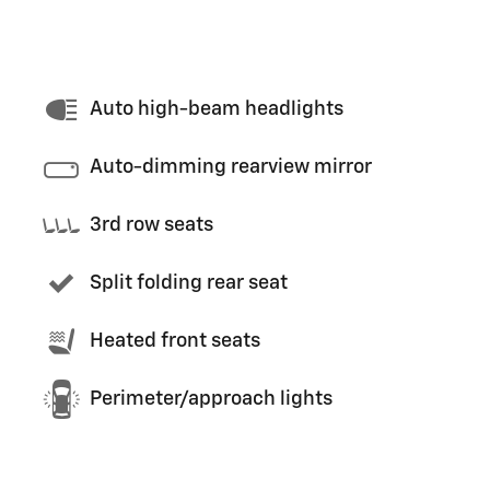
Auto high-beam headlights
Auto-dimming rearview mirror
3rd row seats
Split folding rear seat
Heated front seats
Perimeter/approach lights