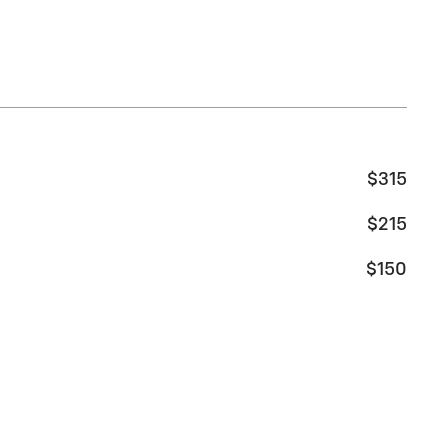
$315
$215
$150