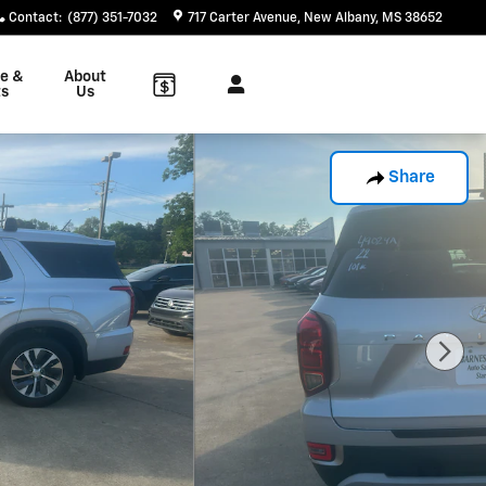
Contact
:
(877) 351-7032
717 Carter Avenue
New Albany
,
MS
38652
ce &
About
ts
Us
Share