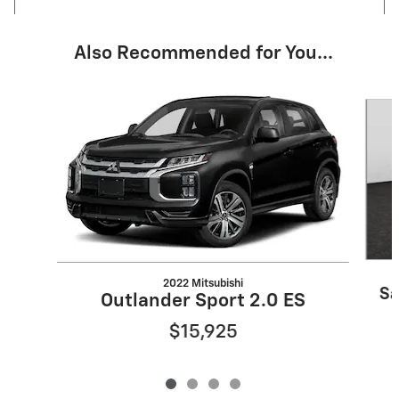
Also Recommended for You...
Slide 1 of 4
2022 Mitsubishi
Sa
Outlander Sport 2.0 ES
$15,925