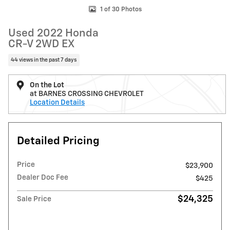
1 of 30 Photos
Used 2022 Honda
CR-V 2WD EX
44 views in the past 7 days
On the Lot
at BARNES CROSSING CHEVROLET
Location Details
Detailed Pricing
Price
$23,900
Dealer Doc Fee
$425
$24,325
Sale Price