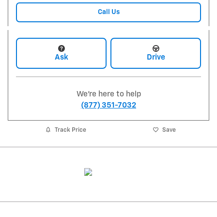
Call Us
Ask
Drive
We're here to help
(877) 351-7032
Track Price
Save