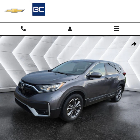
Skip to main content
Used 2022 Honda CR-V 2WD EX SUV Photo 1 of 30
Shar