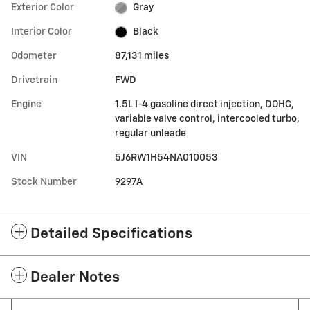
Exterior Color
Gray
Interior Color
Black
Odometer
87,131 miles
Drivetrain
FWD
Engine
1.5L I-4 gasoline direct injection, DOHC,
variable valve control, intercooled turbo,
regular unleade
VIN
5J6RW1H54NA010053
Stock Number
9297A
Detailed Specifications
Dealer Notes