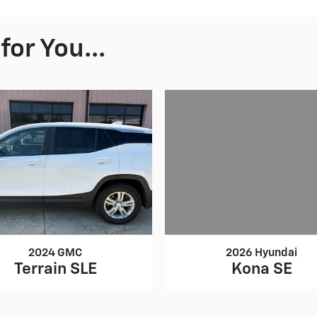
or You...
2026 Hyundai
2024 GMC
Kona SE
Terrain SLE