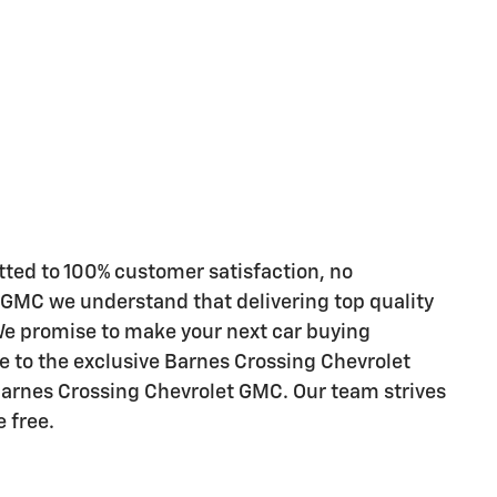
ted to 100% customer satisfaction, no
 GMC we understand that delivering top quality
 We promise to make your next car buying
e to the exclusive Barnes Crossing Chevrolet
Barnes Crossing Chevrolet GMC. Our team strives
 free.