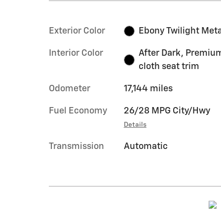
Exterior Color
Ebony Twilight Meta
Interior Color
After Dark, Premiu
cloth seat trim
Odometer
17,144 miles
Fuel Economy
26/28 MPG City/Hwy
Details
Transmission
Automatic