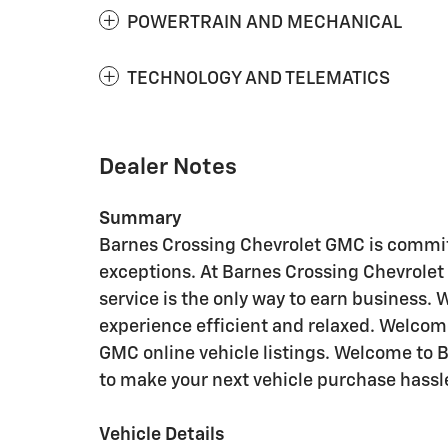
POWERTRAIN AND MECHANICAL
TECHNOLOGY AND TELEMATICS
Dealer Notes
Summary
Barnes Crossing Chevrolet GMC is commit
exceptions. At Barnes Crossing Chevrolet
service is the only way to earn business.
experience efficient and relaxed. Welcom
GMC online vehicle listings. Welcome to 
to make your next vehicle purchase hassle
Vehicle Details