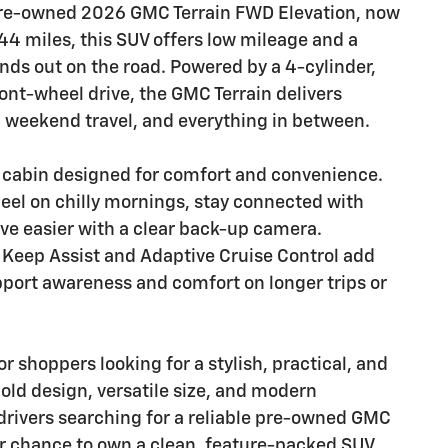
 pre-owned 2026 GMC Terrain FWD Elevation, now
144 miles, this SUV offers low mileage and a
nds out on the road. Powered by a 4-cylinder,
ont-wheel drive, the GMC Terrain delivers
weekend travel, and everything in between.
ed cabin designed for comfort and convenience.
eel on chilly mornings, stay connected with
ve easier with a clear back-up camera.
e Keep Assist and Adaptive Cruise Control add
port awareness and comfort on longer trips or
r shoppers looking for a stylish, practical, and
old design, versatile size, and modern
drivers searching for a reliable pre-owned GMC
ur chance to own a clean, feature-packed SUV