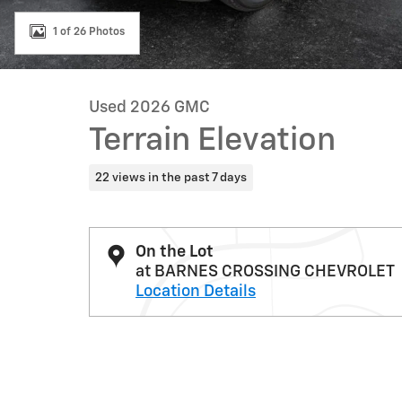
1 of 26 Photos
Used 2026 GMC
Terrain Elevation
22 views in the past 7 days
On the Lot
at BARNES CROSSING CHEVROLET
Location Details