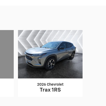
2026 Chevrolet
Trax 1RS