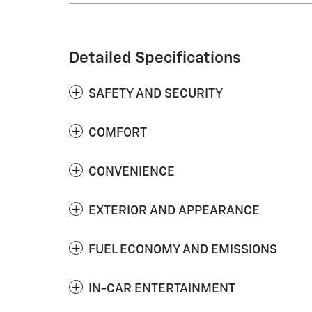
Detailed Specifications
SAFETY AND SECURITY
COMFORT
CONVENIENCE
EXTERIOR AND APPEARANCE
FUEL ECONOMY AND EMISSIONS
IN-CAR ENTERTAINMENT