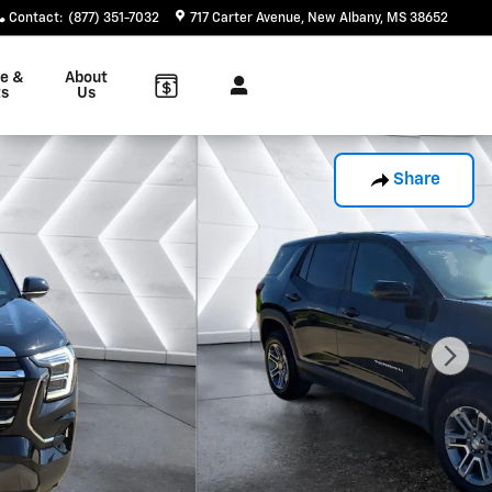
Contact
:
(877) 351-7032
717 Carter Avenue
New Albany
,
MS
38652
ce &
About
ts
Us
Share