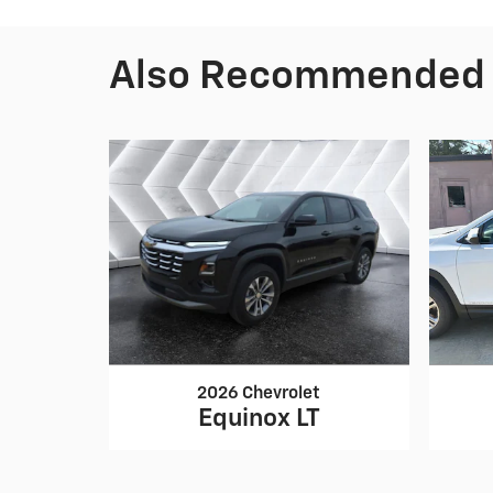
Also Recommended f
2026 Chevrolet
Equinox LT