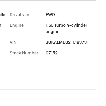
llic
Drivetrain
FWD
m
Engine
1.5L Turbo 4-cylinder
engine
VIN
3GKALMEG2TL183731
Stock Number
C7152