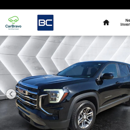
Skip to main content
Home
N
Inve
Used 2026 GMC Terrain Elevation SUV Photo 1 of 26