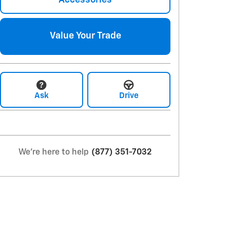
Value Your Trade
Ask
Drive
We're here to help
(877) 351-7032