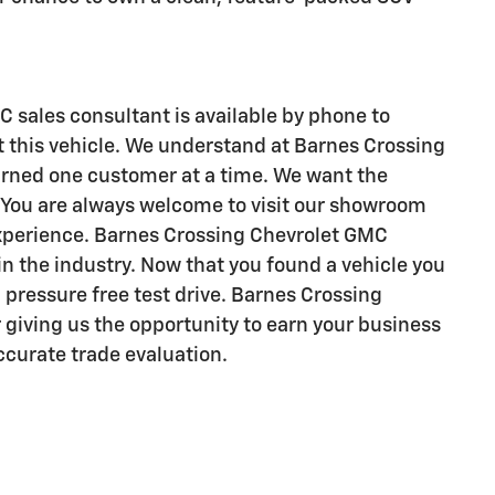
 sales consultant is available by phone to
 this vehicle. We understand at Barnes Crossing
arned one customer at a time. We want the
e. You are always welcome to visit our showroom
experience. Barnes Crossing Chevrolet GMC
 in the industry. Now that you found a vehicle you
 a pressure free test drive. Barnes Crossing
 giving us the opportunity to earn your business
accurate trade evaluation.