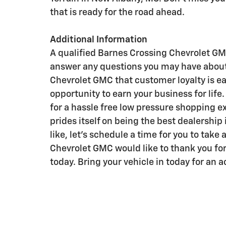
that is ready for the road ahead.
Additional Information
A qualified Barnes Crossing Chevrolet GMC
answer any questions you may have about
Chevrolet GMC that customer loyalty is e
opportunity to earn your business for lif
for a hassle free low pressure shopping 
prides itself on being the best dealership
like, let's schedule a time for you to take
Chevrolet GMC would like to thank you for
today. Bring your vehicle in today for an 