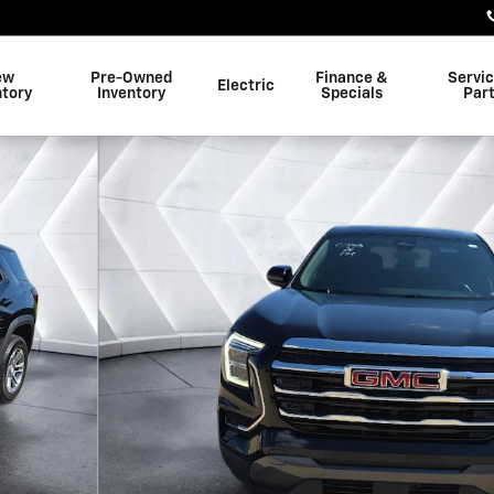
ew
Pre-Owned
Finance &
Servi
Electric
ntory
Inventory
Specials
Par