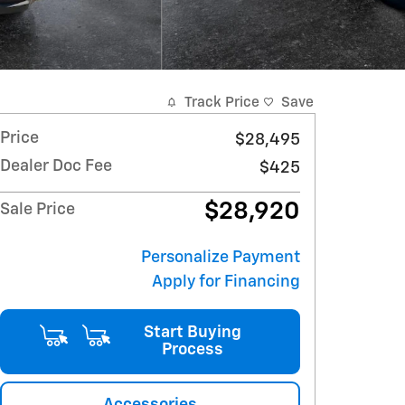
Track Price
Save
Price
$28,495
Dealer Doc Fee
$425
$28,920
Sale Price
Personalize Payment
Apply for Financing
Start Buying
Process
Accessories