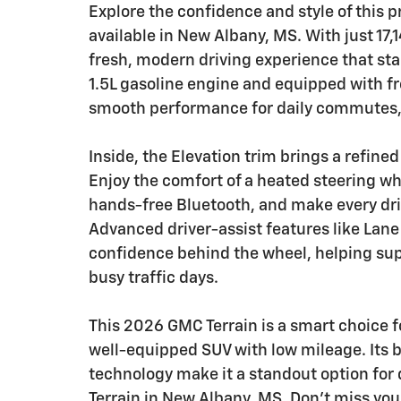
Explore the confidence and style of this
available in New Albany, MS. With just 17,
fresh, modern driving experience that sta
1.5L gasoline engine and equipped with fr
smooth performance for daily commutes, 
Inside, the Elevation trim brings a refin
Enjoy the comfort of a heated steering wh
hands-free Bluetooth, and make every dri
Advanced driver-assist features like Lan
confidence behind the wheel, helping sup
busy traffic days.
This 2026 GMC Terrain is a smart choice fo
well-equipped SUV with low mileage. Its b
technology make it a standout option for 
Terrain in New Albany, MS. Don't miss yo