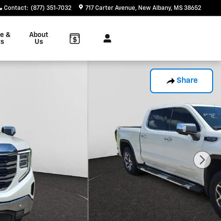
Contact
:
(877) 351-7032
717 Carter Avenue
New Albany
,
MS
38652
ce &
About
ts
Us
Share