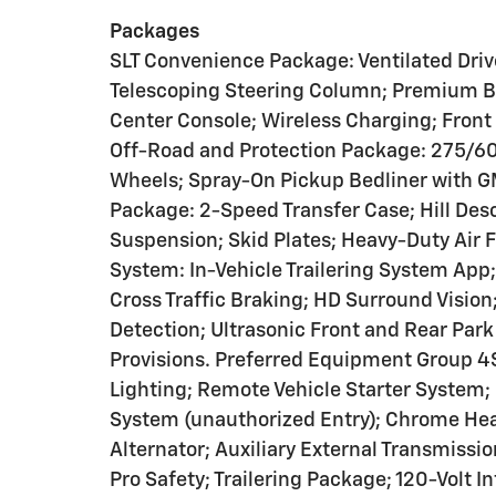
Packages
SLT Convenience Package: Ventilated Dri
Telescoping Steering Column; Premium 
Center Console; Wireless Charging; Front
Off-Road and Protection Package: 275/6
Wheels; Spray-On Pickup Bedliner with GM
Package: 2-Speed Transfer Case; Hill Des
Suspension; Skid Plates; Heavy-Duty Air F
System: In-Vehicle Trailering System App;
Cross Traffic Braking; HD Surround Vision;
Detection; Ultrasonic Front and Rear Park 
Provisions. Preferred Equipment Group 4
Lighting; Remote Vehicle Starter System;
System (unauthorized Entry); Chrome Hea
Alternator; Auxiliary External Transmissi
Pro Safety; Trailering Package; 120-Volt I