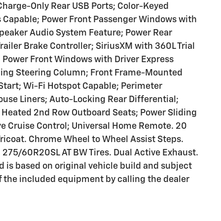
 Charge-Only Rear USB Ports; Color-Keyed
es Capable; Power Front Passenger Windows with
peaker Audio System Feature; Power Rear
iler Brake Controller; SiriusXM with 360L Trial
; Power Front Windows with Driver Express
ping Steering Column; Front Frame-Mounted
tart; Wi-Fi Hotspot Capable; Perimeter
use Liners; Auto-Locking Rear Differential;
: Heated 2nd Row Outboard Seats; Power Sliding
e Cruise Control; Universal Home Remote. 20
ricoat. Chrome Wheel to Wheel Assist Steps.
 275/60R20SL AT BW Tires. Dual Active Exhaust.
d is based on original vehicle build and subject
f the included equipment by calling the dealer