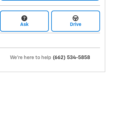
Ask
Drive
We're here to help
(662) 534-5858