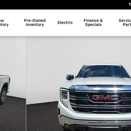
ew
Pre-Owned
Finance &
Servi
Electric
ntory
Inventory
Specials
Par
1 of 27