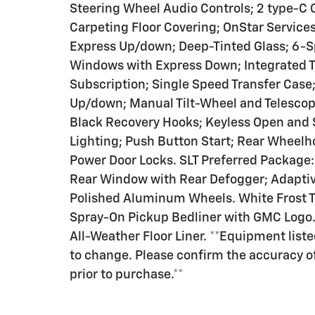
Steering Wheel Audio Controls; 2 type-C
Carpeting Floor Covering; OnStar Servic
Express Up/down; Deep-Tinted Glass; 6-S
Windows with Express Down; Integrated Tra
Subscription; Single Speed Transfer Case
Up/down; Manual Tilt-Wheel and Telesco
Black Recovery Hooks; Keyless Open and S
Lighting; Push Button Start; Rear Wheelho
Power Door Locks. SLT Preferred Package
Rear Window with Rear Defogger; Adaptiv
Polished Aluminum Wheels. White Frost T
Spray-On Pickup Bedliner with GMC Logo.
All-Weather Floor Liner. **Equipment liste
to change. Please confirm the accuracy o
prior to purchase.**