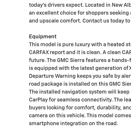
today's drivers expect. Located in New Al
an excellent choice for shoppers seeking
and upscale comfort. Contact us today to
Equipment
This model is pure luxury with a heated s
CARFAX report and it is clean. A clean CAR
future. The GMC Sierra features a hands-
is equipped with the latest generation of
Departure Warning keeps you safe by alert
road package is installed on this GMC Sier
The installed navigation system will keep 
CarPlay for seamless connectivity. The lea
buyers looking for comfort, durability, an
camera on this vehicle. This model come
smartphone integration on the road.