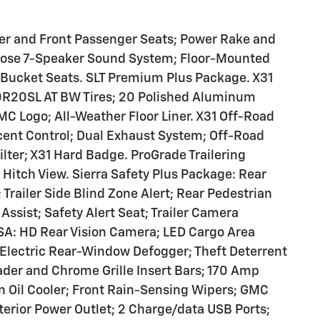
ver and Front Passenger Seats; Power Rake and
Bose 7-Speaker Sound System; Floor-Mounted
 Bucket Seats. SLT Premium Plus Package. X31
0R20SL AT BW Tires; 20 Polished Aluminum
C Logo; All-Weather Floor Liner. X31 Off-Road
cent Control; Dual Exhaust System; Off-Road
ilter; X31 Hard Badge. ProGrade Trailering
 Hitch View. Sierra Safety Plus Package: Rear
 Trailer Side Blind Zone Alert; Rear Pedestrian
Assist; Safety Alert Seat; Trailer Camera
SA: HD Rear Vision Camera; LED Cargo Area
 Electric Rear-Window Defogger; Theft Deterrent
der and Chrome Grille Insert Bars; 170 Amp
on Oil Cooler; Front Rain-Sensing Wipers; GMC
nterior Power Outlet; 2 Charge/data USB Ports;