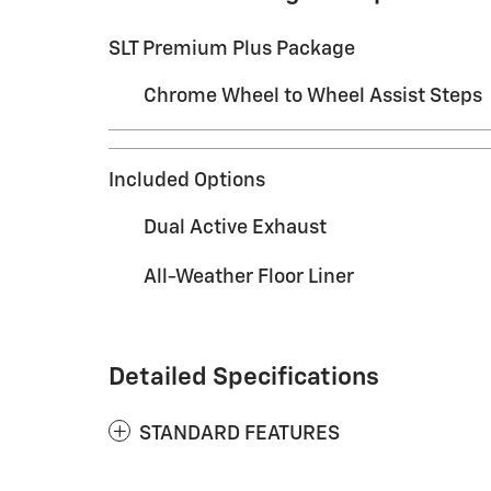
SLT Premium Plus Package
Chrome Wheel to Wheel Assist Steps
Included Options
Dual Active Exhaust
All-Weather Floor Liner
Detailed Specifications
STANDARD FEATURES