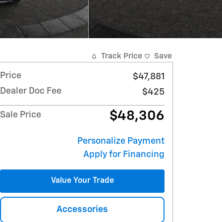
Track Price
Save
Price
$47,881
Dealer Doc Fee
$425
$48,306
Sale Price
Personalize Payment
Apply for Financing
Value Your Trade
Accessories