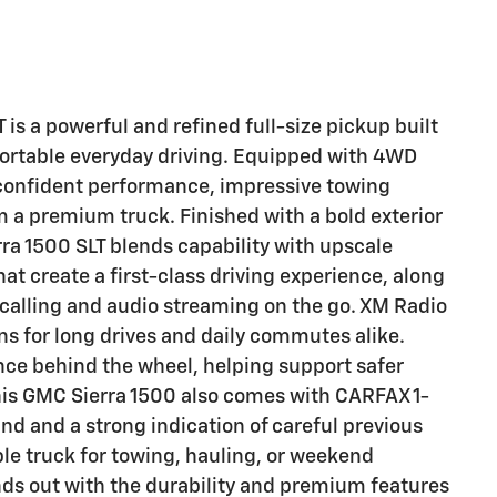
s a powerful and refined full-size pickup built
rtable everyday driving. Equipped with 4WD
s confident performance, impressive towing
m a premium truck. Finished with a bold exterior
ra 1500 SLT blends capability with upscale
that create a first-class driving experience, along
 calling and audio streaming on the go. XM Radio
s for long drives and daily commutes alike.
ce behind the wheel, helping support safer
his GMC Sierra 1500 also comes with CARFAX 1-
nd and a strong indication of careful previous
e truck for towing, hauling, or weekend
nds out with the durability and premium features