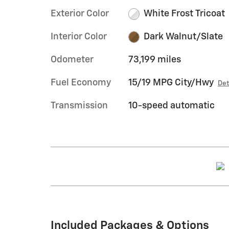
Exterior Color
White Frost Tricoat
Interior Color
Dark Walnut/Slate
Odometer
73,199 miles
Fuel Economy
15/19 MPG City/Hwy
Det
Transmission
10-speed automatic
Included Packages & Options