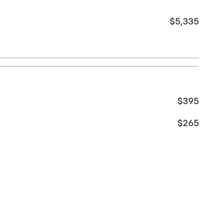
$5,335
$395
$265