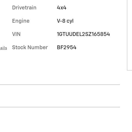
Drivetrain
4x4
Engine
V-8 cyl
VIN
1GTUUDEL2SZ165854
Stock Number
BF2954
ails