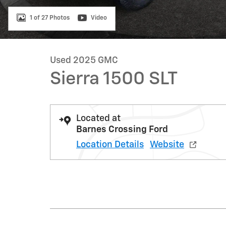
1 of 27 Photos
Video
Used 2025 GMC
Sierra 1500 SLT
Located at
Barnes Crossing Ford
Location Details
Website