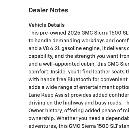
Dealer Notes
Vehicle Details
This pre-owned 2025 GMC Sierra 1500 SLT i
to handle demanding workdays and comfo
and a V8 6.2L gasoline engine, it deliver
capability, and the strength you want fro
and a well-appointed cabin, this GMC Sier
comfort. Inside, you'll find leather seats 
with hands free Bluetooth for convenient
adds a wide range of entertainment option
Lane Keep Assist provides added confiden
driving on the highway and busy roads. T
Owner history, offering added peace of mi
ownership. Whether you need a dependabl
adventures, this GMC Sierra 1500 SLT sta