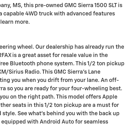
bany, MS, this pre-owned GMC Sierra 1500 SLT is
 a capable 4WD truck with advanced features
 learn more.
teering wheel. Our dealership has already run the
FAX is a great asset for resale value in the
free Bluetooth phone system. This 1/2 ton pickup
 XM/Sirius Radio. This GMC Sierra's Lane
ing you when you drift from your lane. An off-
ra so you are ready for your four-wheeling best.
you on the right path. This model offers Apple
ther seats in this 1/2 ton pickup are a must for
d style. See what's behind you with the back up
s equipped with Android Auto for seamless