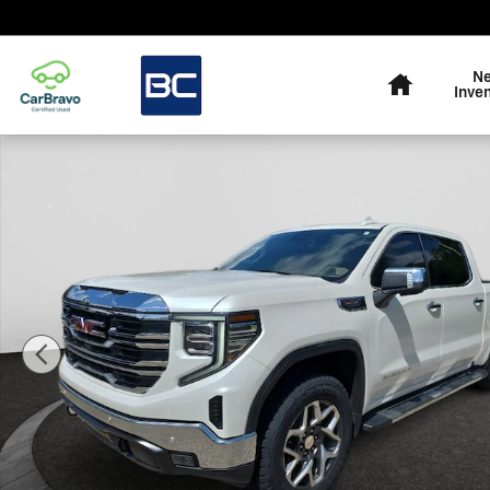
Skip to main content
Home
N
Inve
Used 2025 GMC Sierra 1500 SLT Truck Crew Cab Photo 