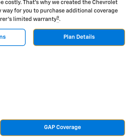
e costly. That's why we created the Chevrolet
y way for you to purchase additional coverage
9
rer's limited warranty
.
ns
Plan Details
GAP Coverage