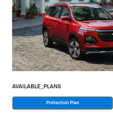
AVAILABLE_PLANS
Protection Plan