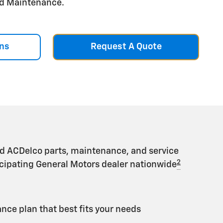
aid Maintenance.
ns
Request A Quote
d ACDelco parts, maintenance, and service
2
ticipating General Motors dealer nationwide
ce plan that best fits your needs