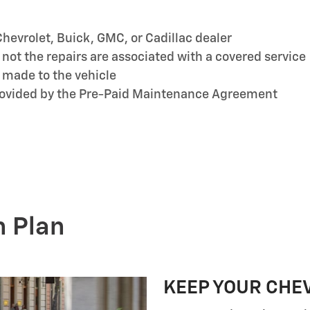
hevrolet, Buick, GMC, or Cadillac dealer
ot the repairs are associated with a covered service
 made to the vehicle
provided by the Pre-Paid Maintenance Agreement
n Plan
KEEP YOUR CHE