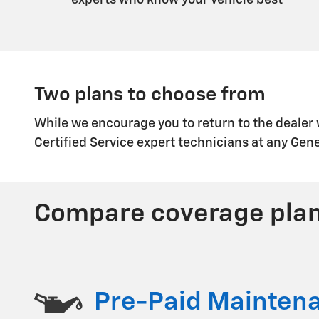
experts who know your vehicle best
Two plans to choose from
While we encourage you to return to the dealer
Certified Service expert technicians at any Gen
Compare coverage pla
Pre-Paid Mainten