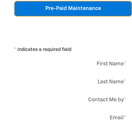
Pre-Paid Maintenance
* Indicates a required field
First Name
*
Last Name
*
Contact Me by
*
Email
*