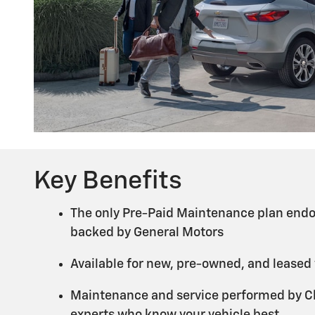
Key Benefits
The only Pre-Paid Maintenance plan endo
backed by General Motors
Available for new, pre-owned, and leased
Maintenance and service performed by Ch