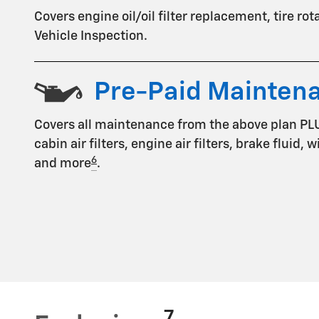
Covers engine oil/oil filter replacement, tire ro
Vehicle Inspection.
Pre-Paid Mainten
Covers all maintenance from the above plan PL
cabin air filters, engine air filters, brake fluid,
6
and more
.
7