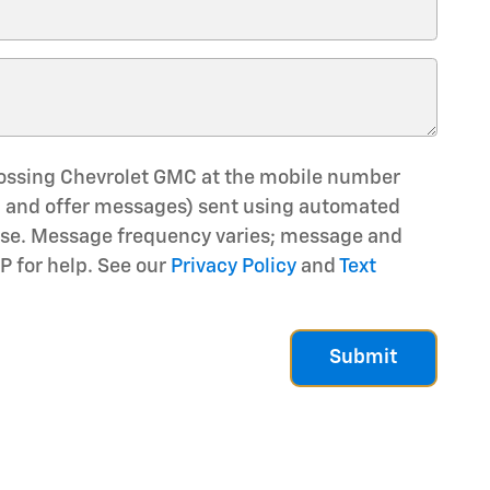
rossing Chevrolet GMC at the mobile number
e, and offer messages) sent using automated
hase. Message frequency varies; message and
P for help. See our
Privacy Policy
and
Text
Submit