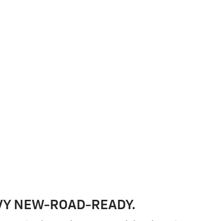
VY NEW-ROAD-READY.