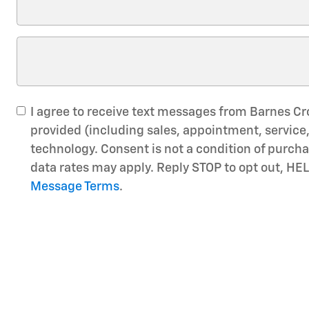
I agree to receive text messages from Barnes C
provided (including sales, appointment, servic
technology. Consent is not a condition of purc
data rates may apply. Reply STOP to opt out, HEL
Message Terms
.