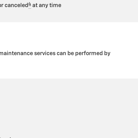
4
r canceled
at any time
d maintenance services can be performed by