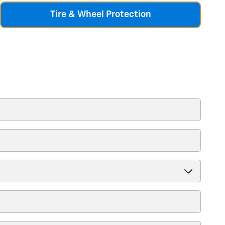
Tire & Wheel Protection