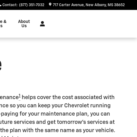
Contact
:
(877) 351-7032
717 Carter Avenue
New Albany
,
MS
38652
ce &
About
ts
Us
e
1
tenance
helps cover the cost associated with
e so you can keep your Chevrolet running
re-paying for your maintenance plan, you can
future services and get tomorrow's services at
r the plan with the same name as your vehicle.