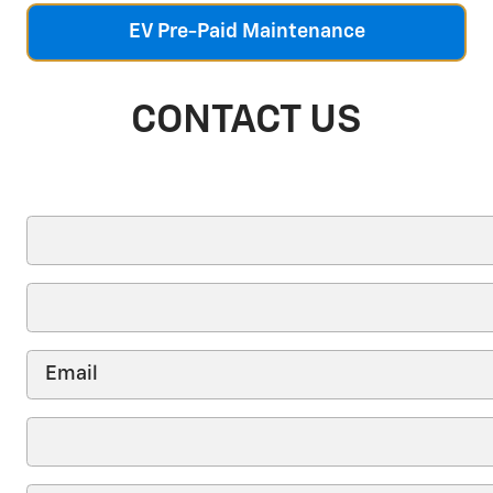
EV Pre-Paid Maintenance
CONTACT US