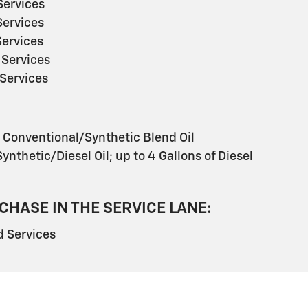
ervices
ervices
ervices
Services
Services
s Conventional/Synthetic Blend Oil
ynthetic/Diesel Oil; up to 4 Gallons of Diesel
CHASE IN THE SERVICE LANE:
 Services