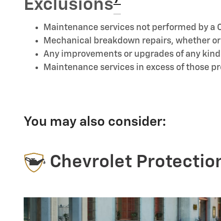
Exclusions
Maintenance services not performed by a C
Mechanical breakdown repairs, whether or n
Any improvements or upgrades of any kind
Maintenance services in excess of those 
You may also consider:
Chevrolet Protectio