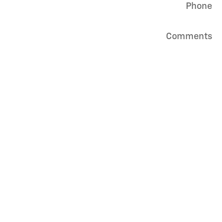
Phone
Comments