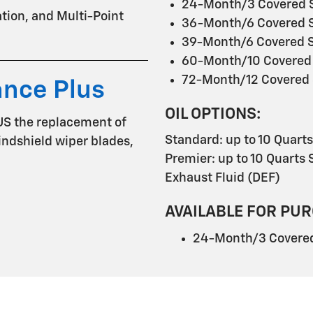
24-Month/3 Covered S
tation, and Multi-Point
36-Month/6 Covered S
39-Month/6 Covered S
60-Month/10 Covered 
72-Month/12 Covered 
ance Plus
OIL OPTIONS:
US the replacement of
Standard: up to 10 Quart
 windshield wiper blades,
Premier: up to 10 Quarts S
Exhaust Fluid (DEF)
AVAILABLE FOR PUR
24-Month/3 Covered