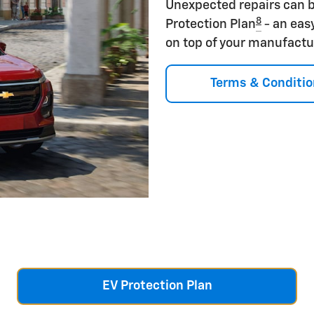
Unexpected repairs can b
8
Protection Plan
- an eas
on top of your manufactu
Terms & Conditio
EV Protection Plan