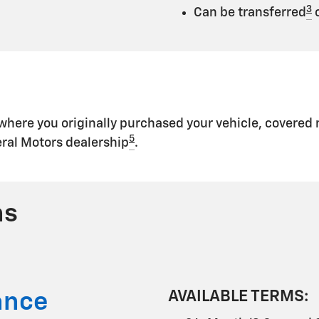
3
Can be transferred
o
 where you originally purchased your vehicle, covere
5
eral Motors dealership
.
ns
AVAILABLE TERMS:
ance