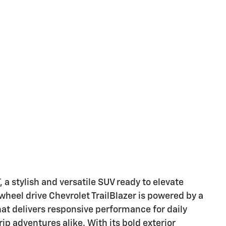
 a stylish and versatile SUV ready to elevate
wheel drive Chevrolet TrailBlazer is powered by a
that delivers responsive performance for daily
 adventures alike. With its bold exterior