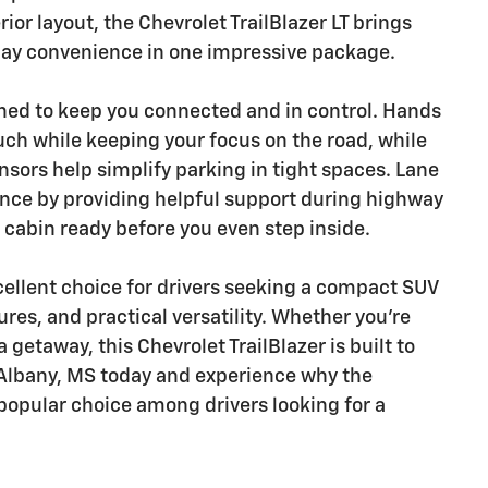
ior layout, the Chevrolet TrailBlazer LT brings
day convenience in one impressive package.
gned to keep you connected and in control. Hands
ouch while keeping your focus on the road, while
ors help simplify parking in tight spaces. Lane
ence by providing helpful support during highway
 cabin ready before you even step inside.
xcellent choice for drivers seeking a compact SUV
res, and practical versatility. Whether you're
a getaway, this Chevrolet TrailBlazer is built to
w Albany, MS today and experience why the
 popular choice among drivers looking for a