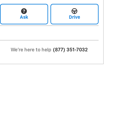
Ask
Drive
We're here to help
(877) 351-7032