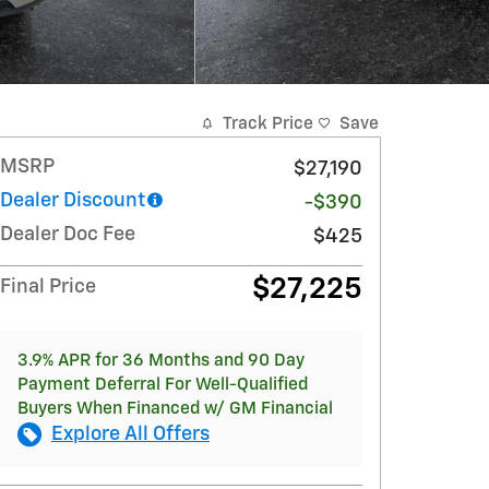
Track Price
Save
MSRP
$27,190
Dealer Discount
-$390
Dealer Doc Fee
$425
$27,225
Final Price
3.9% APR for 36 Months and 90 Day
Payment Deferral For Well-Qualified
Buyers When Financed w/ GM Financial
Explore All Offers