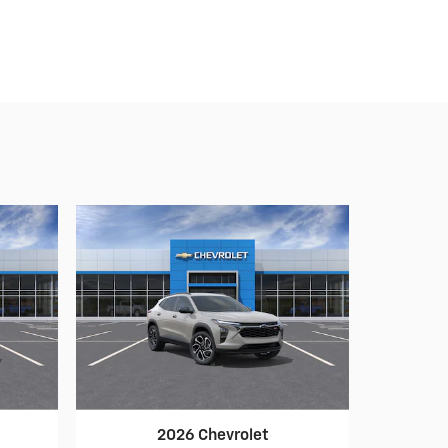
2026 Chevrolet