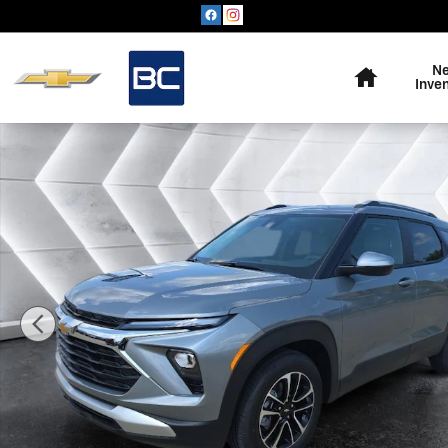
Skip to main content
Home
N
Inve
New 2026 Chevrolet Trailblazer LT SUV Photo 1 of 57