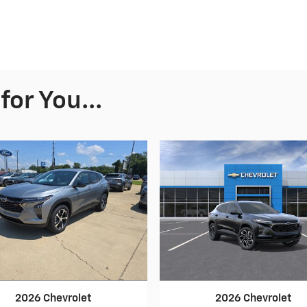
or You...
2026 Chevrolet
2026 Chevrolet