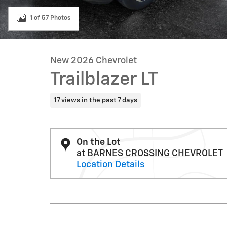
1 of 57 Photos
New 2026 Chevrolet
Trailblazer LT
17 views in the past 7 days
On the Lot
at BARNES CROSSING CHEVROLET
Location Details