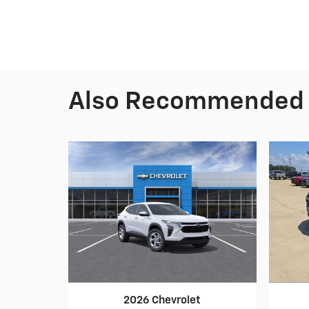
Also Recommended f
2026 Chevrolet