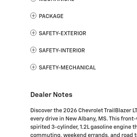
PACKAGE
SAFETY-EXTERIOR
SAFETY-INTERIOR
SAFETY-MECHANICAL
Dealer Notes
Discover the 2026 Chevrolet TrailBlazer LT,
every drive in New Albany, MS. This front-
spirited 3-cylinder, 1.2L gasoline engine 
commuting, weekend errands, and road trip