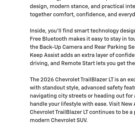
design, modern stance, and practical inter
together comfort, confidence, and every
Inside, you'll find smart technology desi
Free Bluetooth makes it easy to stay in t
the Back-Up Camera and Rear Parking Sens
Keep Assist adds an extra layer of confid
driving, and Remote Start lets you get the
The 2026 Chevrolet TrailBlazer LT is an e
with standout style, advanced safety featu
navigating city streets or heading out for 
handle your lifestyle with ease. Visit Ne
Chevrolet TrailBlazer LT continues to be a
modern Chevrolet SUV.