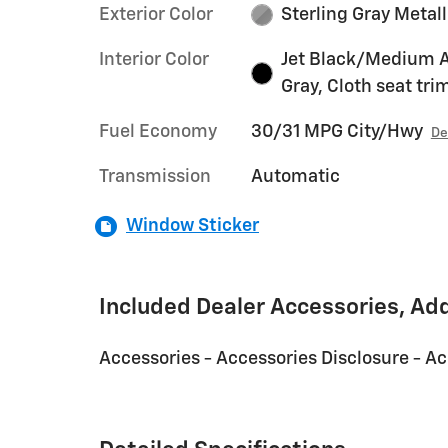
Exterior Color
Sterling Gray Metall
Interior Color
Jet Black/Medium 
Gray, Cloth seat tri
Fuel Economy
30/31 MPG City/Hwy
De
Transmission
Automatic
Window Sticker
Included Dealer Accessories, Ad
Accessories - Accessories Disclosure - A