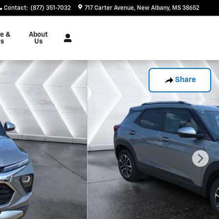
Contact
:
(877) 351-7032
717 Carter Avenue
New Albany
,
MS
38652
ce &
About
ts
Us
Share