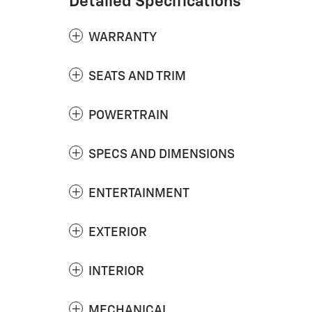
Detailed Specifications
WARRANTY
SEATS AND TRIM
POWERTRAIN
SPECS AND DIMENSIONS
ENTERTAINMENT
EXTERIOR
INTERIOR
MECHANICAL