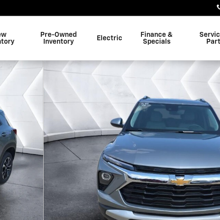
ew
Pre-Owned
Finance &
Servi
Electric
ntory
Inventory
Specials
Par