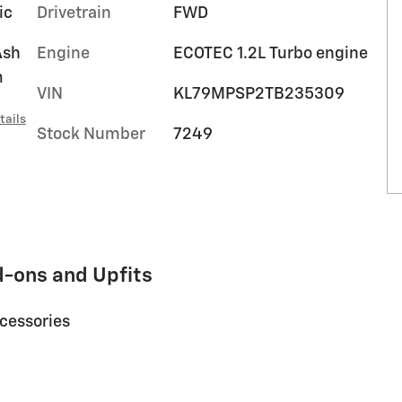
ic
Drivetrain
FWD
Ash
Engine
ECOTEC 1.2L Turbo engine
m
VIN
KL79MPSP2TB235309
tails
Stock Number
7249
d-ons and Upfits
ccessories