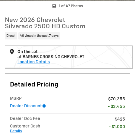
1 of 47 Photos
New 2026 Chevrolet
Silverado 2500 HD Custom
Diesel
40 views in the past 7 days
On the Lot
at BARNES CROSSING CHEVROLET
Location Details
Detailed Pricing
MSRP
$70,355
Dealer Discount
- $3,455
Dealer Doc Fee
$425
Customer Cash
- $1,000
Details