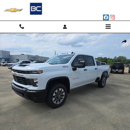
Skip to main content
New 2026 Chevrolet Silverado 2500 HD Custom Truck Photo 1 of 47
Shar