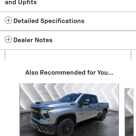
and Upfits
Detailed Specifications
Dealer Notes
Also Recommended for You...
Slide 1 of 6