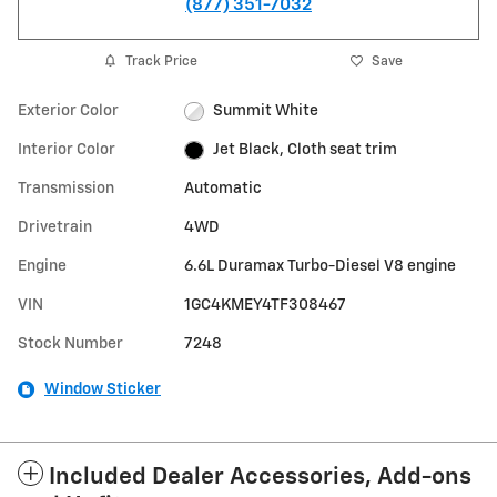
(877) 351-7032
Track Price
Save
Exterior Color
Summit White
Interior Color
Jet Black, Cloth seat trim
Transmission
Automatic
Drivetrain
4WD
Engine
6.6L Duramax Turbo-Diesel V8 engine
VIN
1GC4KMEY4TF308467
Stock Number
7248
Window Sticker
Included Dealer Accessories, Add-ons