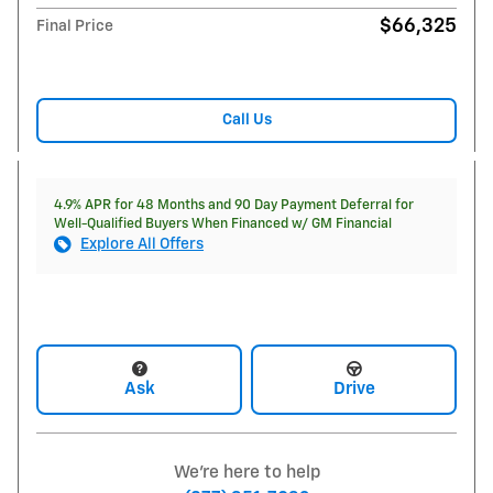
$66,325
Final Price
Call Us
4.9% APR for 48 Months and 90 Day Payment Deferral for
Well-Qualified Buyers When Financed w/ GM Financial
Explore All Offers
Ask
Drive
We're here to help