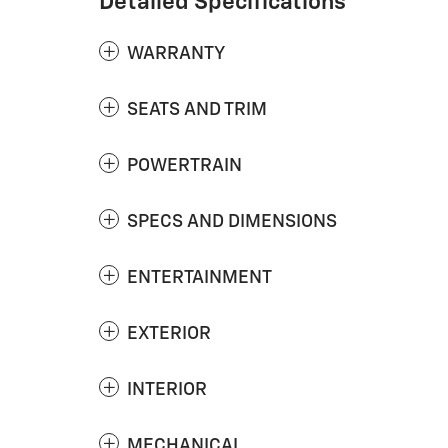
Detailed Specifications
WARRANTY
SEATS AND TRIM
POWERTRAIN
SPECS AND DIMENSIONS
ENTERTAINMENT
EXTERIOR
INTERIOR
MECHANICAL