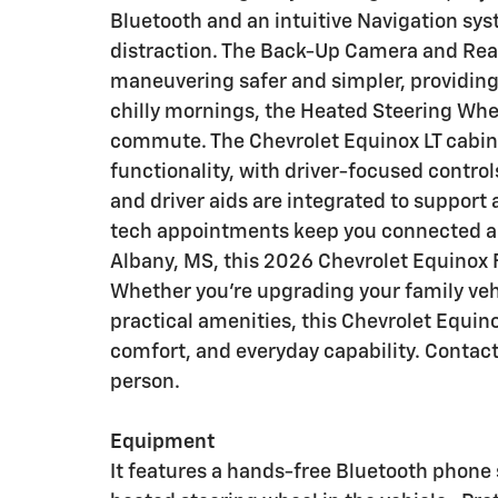
Bluetooth and an intuitive Navigation sy
distraction. The Back-Up Camera and Rea
maneuvering safer and simpler, providing
chilly mornings, the Heated Steering Wh
commute. The Chevrolet Equinox LT cabin 
functionality, with driver-focused contro
and driver aids are integrated to support
tech appointments keep you connected an
Albany, MS, this 2026 Chevrolet Equinox F
Whether you're upgrading your family vehi
practical amenities, this Chevrolet Equin
comfort, and everyday capability. Contact
person.
Equipment
It features a hands-free Bluetooth phone