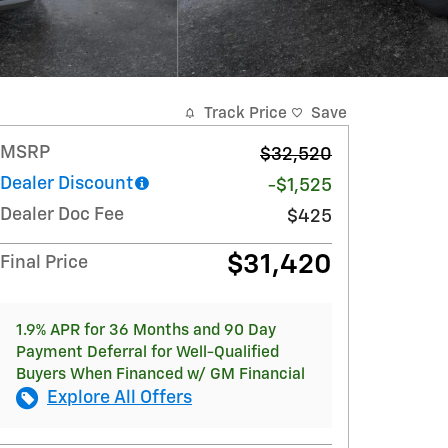
Track Price
Save
MSRP
$32,520
Dealer Discount
-$1,525
Dealer Doc Fee
$425
$31,420
Final Price
1.9% APR for 36 Months and 90 Day
Payment Deferral for Well-Qualified
Buyers When Financed w/ GM Financial
Explore All Offers