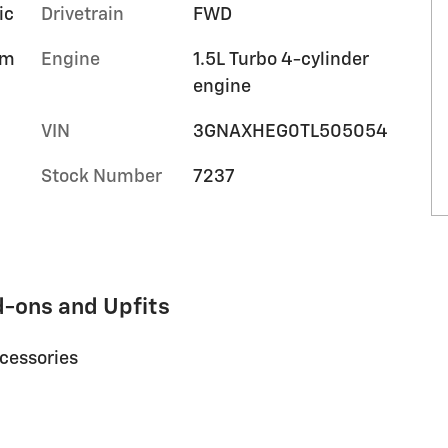
ic
Drivetrain
FWD
im
Engine
1.5L Turbo 4-cylinder
engine
VIN
3GNAXHEG0TL505054
Stock Number
7237
d-ons and Upfits
ccessories