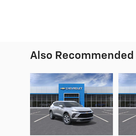
Also Recommended f