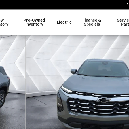
ew
Pre-Owned
Finance &
Servi
Electric
ntory
Inventory
Specials
Par