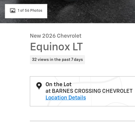
1 of 56 Photos
New 2026 Chevrolet
Equinox LT
32 views in the past 7 days
On the Lot
at BARNES CROSSING CHEVROLET
Location Details