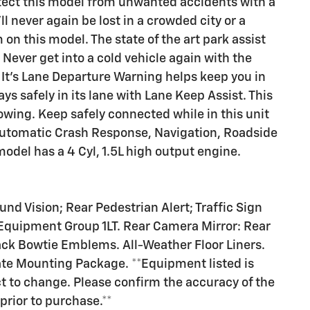
otect this model from unwanted accidents with a
 never again be lost in a crowded city or a
on this model. The state of the art park assist
 Never get into a cold vehicle again with the
. It's Lane Departure Warning helps keep you in
ys safely in its lane with Lane Keep Assist. This
owing. Keep safely connected while in this unit
 Automatic Crash Response, Navigation, Roadside
odel has a 4 Cyl, 1.5L high output engine.
d Vision; Rear Pedestrian Alert; Traffic Sign
Equipment Group 1LT. Rear Camera Mirror: Rear
ck Bowtie Emblems. All-Weather Floor Liners.
ate Mounting Package. **Equipment listed is
ct to change. Please confirm the accuracy of the
prior to purchase.**