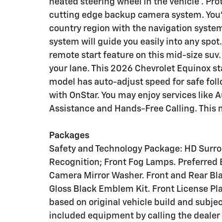
heated steering wheel in the vehicle . Pr
cutting edge backup camera system. You'll
country region with the navigation system 
system will guide you easily into any spot.
remote start feature on this mid-size suv
your lane. This 2026 Chevrolet Equinox sta
model has auto-adjust speed for safe foll
with OnStar. You may enjoy services like
Assistance and Hands-Free Calling. This m
Packages
Safety and Technology Package: HD Surroun
Recognition; Front Fog Lamps. Preferred 
Camera Mirror Washer. Front and Rear Bla
Gloss Black Emblem Kit. Front License Pl
based on original vehicle build and subje
included equipment by calling the dealer 