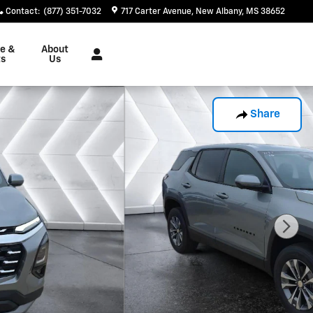
Contact
:
(877) 351-7032
717 Carter Avenue
New Albany
,
MS
38652
ce &
About
ts
Us
Share