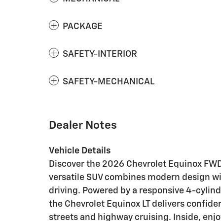
PACKAGE
SAFETY-INTERIOR
SAFETY-MECHANICAL
Dealer Notes
Vehicle Details
Discover the 2026 Chevrolet Equinox FWD 
versatile SUV combines modern design with
driving. Powered by a responsive 4-cylind
the Chevrolet Equinox LT delivers confid
streets and highway cruising. Inside, en