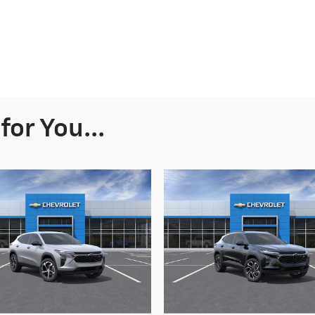
or You...