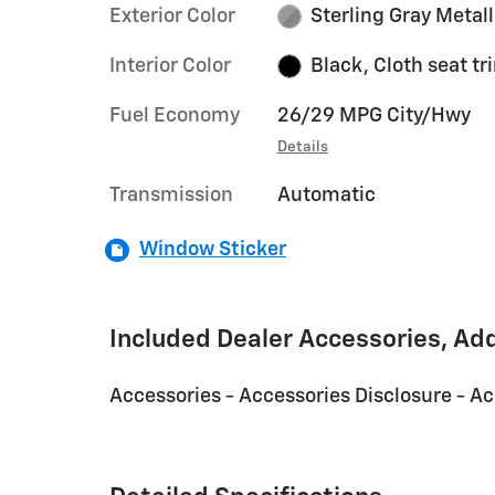
Exterior Color
Sterling Gray Metall
Interior Color
Black, Cloth seat tr
Fuel Economy
26/29 MPG City/Hwy
Details
Transmission
Automatic
Window Sticker
Included Dealer Accessories, Ad
Accessories - Accessories Disclosure - A