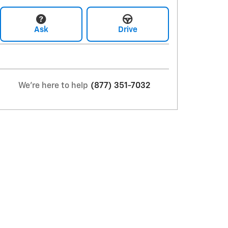
Ask
Drive
We're here to help
(877) 351-7032