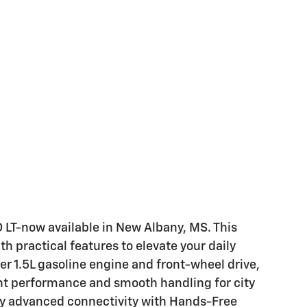
LT-now available in New Albany, MS. This
 practical features to elevate your daily
er 1.5L gasoline engine and front-wheel drive,
ent performance and smooth handling for city
joy advanced connectivity with Hands-Free