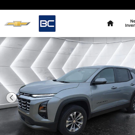
Skip to main content
Home
N
Inve
New 2026 Chevrolet Equinox LT SUV Photo 1 of 56