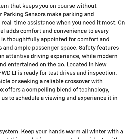
stem that keeps you on course without
r Parking Sensors make parking and
 real-time assistance when you need it most. On
eel adds comfort and convenience to every
is thoughtfully appointed for comfort and
ls and ample passenger space. Safety features
 an attentive driving experience, while modern
d entertained on the go. Located in New
WD LT is ready for test drives and inspection.
cle or seeking a reliable crossover with
ox offers a compelling blend of technology,
 us to schedule a viewing and experience it in
 system. Keep your hands warm all winter with a