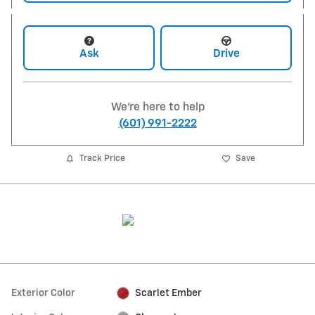
Ask
Drive
We're here to help
(601) 991-2222
Track Price
Save
Exterior Color
Scarlet Ember