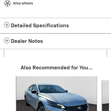
Alloy wheels
Detailed Specifications
Dealer Notes
Also Recommended for You...
Slide 1 of 6