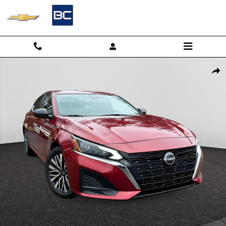
Skip to main content
Used 2024 Nissan Altima 2.5 SV Sedan Photo 1 of 23
Shar