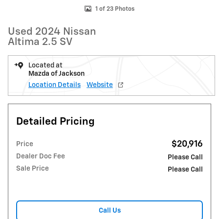
1 of 23 Photos
Used 2024 Nissan
Altima 2.5 SV
Located at
Mazda of Jackson
Location Details
Website
Detailed Pricing
$20,916
Price
Dealer Doc Fee
Please Call
Sale Price
Please Call
Call Us