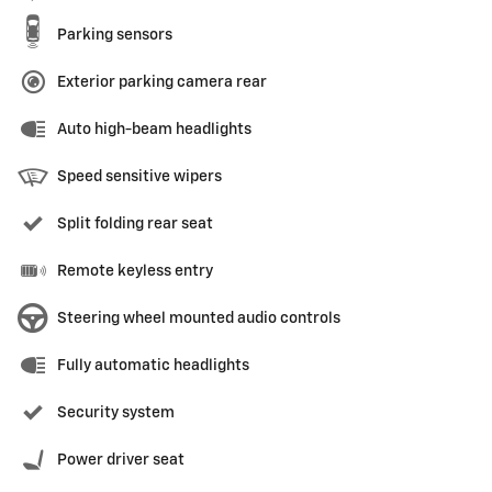
Parking sensors
Exterior parking camera rear
Auto high-beam headlights
Speed sensitive wipers
Split folding rear seat
Remote keyless entry
Steering wheel mounted audio controls
Fully automatic headlights
Security system
Power driver seat