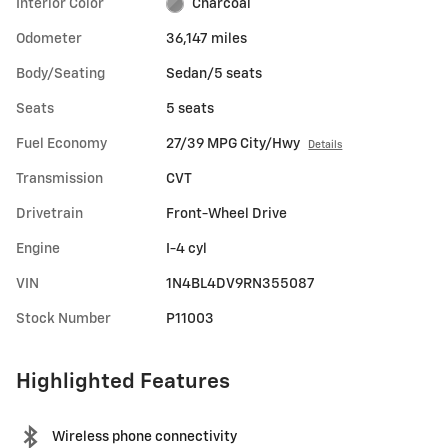
Interior Color
Charcoal
Odometer
36,147 miles
Body/Seating
Sedan/5 seats
Seats
5 seats
Fuel Economy
27/39 MPG City/Hwy
Details
Transmission
CVT
Drivetrain
Front-Wheel Drive
Engine
I-4 cyl
VIN
1N4BL4DV9RN355087
Stock Number
P11003
Highlighted Features
Wireless phone connectivity