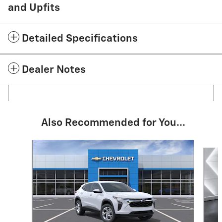
and Upfits
Detailed Specifications
Dealer Notes
Also Recommended for You...
Slide 1 of 6