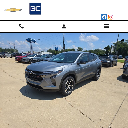
Skip to main content
New 2026 Chevrolet Trax 1RS SUV Photo 1 of 57
Shar