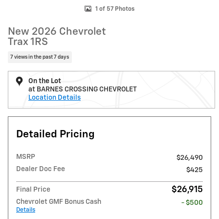
1 of 57 Photos
New 2026 Chevrolet
Trax 1RS
7 views in the past 7 days
On the Lot
at BARNES CROSSING CHEVROLET
Location Details
Detailed Pricing
MSRP
$26,490
Dealer Doc Fee
$425
$26,915
Final Price
Chevrolet GMF Bonus Cash
- $500
Details