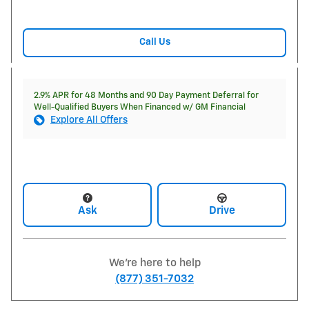
Call Us
2.9% APR for 48 Months and 90 Day Payment Deferral for
Well-Qualified Buyers When Financed w/ GM Financial
Explore All Offers
Ask
Drive
We're here to help
(877) 351-7032