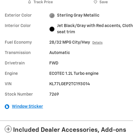
Track Price
Save
Exterior Color
Sterling Gray Metallic
Interior Color
Jet Black/Gray with Red accents, Cloth
seat trim
Fuel Economy
28/32 MPG City/Hwy
Details
Transmission
Automatic
Drivetrain
FWD
Engine
ECOTEC 1.2L Turbo engine
VIN
KL77LGEP2TC193014
Stock Number
7269
Window Sticker
Included Dealer Accessories, Add-ons