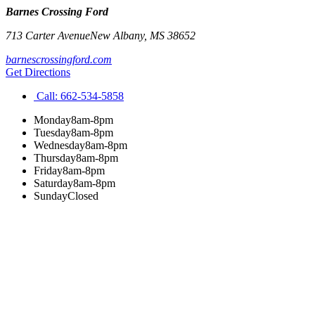
Barnes Crossing Ford
713 Carter Avenue
New Albany
,
MS
38652
barnescrossingford.com
Get Directions
Call:
662-534-5858
Monday
8am-8pm
Tuesday
8am-8pm
Wednesday
8am-8pm
Thursday
8am-8pm
Friday
8am-8pm
Saturday
8am-8pm
Sunday
Closed