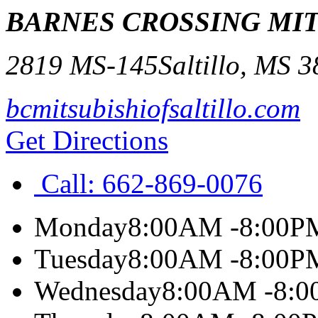
BARNES CROSSING MIT
2819 MS-145
Saltillo
,
MS
3
bcmitsubishiofsaltillo.com
Get Directions
Call:
662-869-0076
Monday
8:00AM -8:00P
Tuesday
8:00AM -8:00P
Wednesday
8:00AM -8: