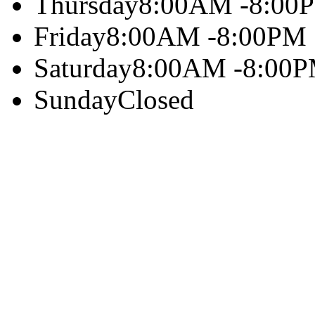
Thursday
8:00AM -8:00
Friday
8:00AM -8:00PM
Saturday
8:00AM -8:00
Sunday
Closed